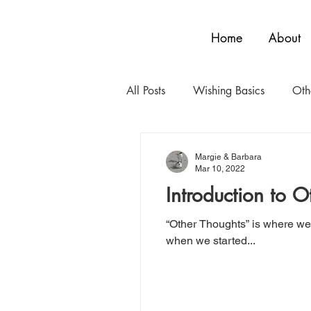
Home
About
All Posts
Wishing Basics
Oth
Margie & Barbara
Mar 10, 2022
Introduction to O
“Other Thoughts” is where we 
when we started...