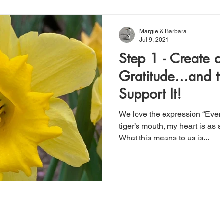
Margie & Barbara
Jul 9, 2021
Step 1 - Create a
Gratitude...and t
Support It!
We love the expression “Eve
tiger’s mouth, my heart is as s
What this means to us is...