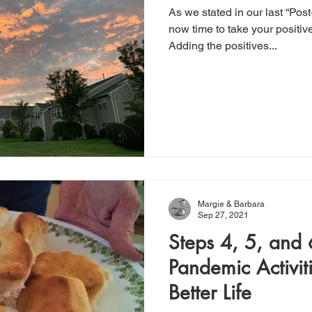
As we stated in our last “Post
now time to take your positiv
Adding the positives...
Margie & Barbara
Sep 27, 2021
Steps 4, 5, and 6
Pandemic Activit
Better Life