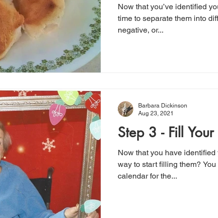
Now that you’ve identified you
time to separate them into dif
negative, or...
Barbara Dickinson
Aug 23, 2021
Step 3 - Fill Your
Now that you have identified 
way to start filling them? You
calendar for the...