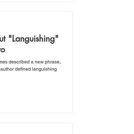
t "Languishing"
wo
imes described a new phrase,
author defined languishing