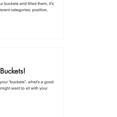
r buckets and filled them, it’s
ferent categories: positive,
 Buckets!
your “buckets”, what’s a good
 might want to sit with your