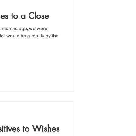
es to a Close
ix months ago, we were
fe” would be a reality by the
sitives to Wishes