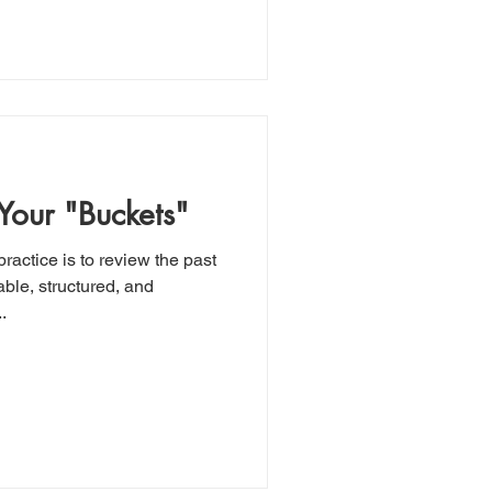
 Your "Buckets"
ractice is to review the past
ble, structured, and
.