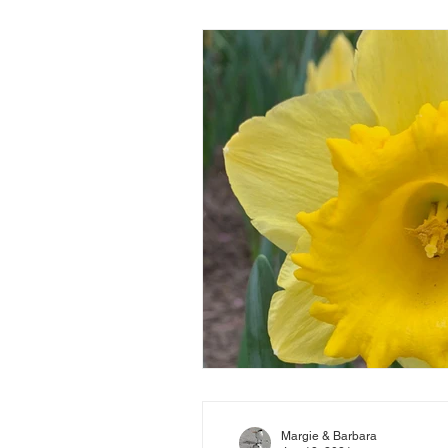
Margie & Barbara