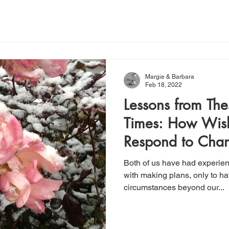
Margie & Barbara
Feb 18, 2022
Lessons from Th
Times: How Wish
Respond to Cha
Both of us have had experien
with making plans, only to 
circumstances beyond our...