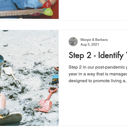
Margie & Barbara
Aug 5, 2021
Step 2 - Identify
Step 2 in our post-pandemic p
year in a way that is managea
designed to promote living a..