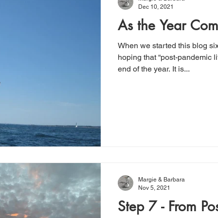
Dec 10, 2021
As the Year Com
When we started this blog s
hoping that “post-pandemic li
end of the year. It is...
Margie & Barbara
Nov 5, 2021
Step 7 - From Po