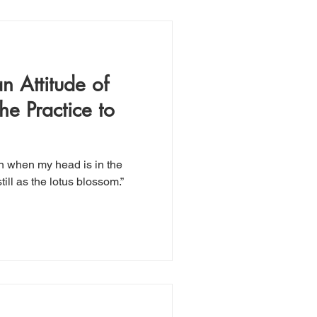
n Attitude of
he Practice to
n when my head is in the
till as the lotus blossom.”