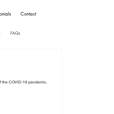
onials
Contact
s
FAQs
t of the COVID-19 pandemic,