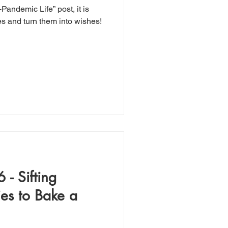
-Pandemic Life” post, it is
es and turn them into wishes!
 - Sifting
ies to Bake a