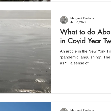
Margie & Barbara
Jan 7, 2022
What to do Abou
in Covid Year T
An article in the New York T
“pandemic languishing”. The 
as “... a sense of...
Margie & Barbara