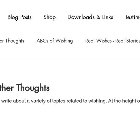
Blog Posts
Shop
Downloads & Links
Testim
er Thoughts
ABCs of Wishing
Real Wishes - Real Storie
ther Thoughts
write about a variety of topics related to wishing. At the heigh