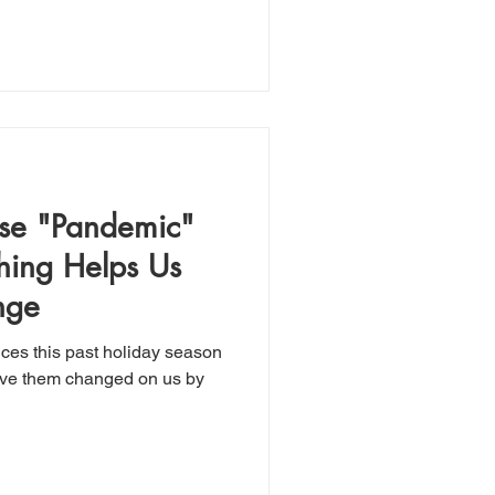
ese "Pandemic"
ing Helps Us
nge
ces this past holiday season
have them changed on us by