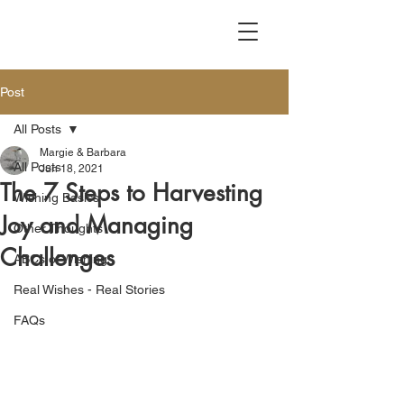
Post
All Posts
Margie & Barbara
All Posts
Jun 18, 2021
The 7 Steps to Harvesting
Wishing Basics
Joy and Managing
Other Thoughts
Challenges
ABCs of Wishing
Real Wishes - Real Stories
FAQs