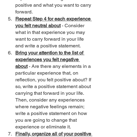
positive and what you want to carry 
forward.
Repeat Step 4 for each experience 
you felt neutral about
 - Consider 
what in that experience you may 
want to carry forward in your life 
and write a positive statement. 
Bring your attention to the list of 
experiences you felt negative 
about
 - Are there any elements in a 
particular experience that, on 
reflection, you felt positive about? If 
so, write a positive statement about 
carrying that forward in your life. 
Then, consider any experiences 
where negative feelings remain; 
write a positive statement on how 
you are going to change that 
experience or eliminate it.
Finally, organize all of your positive 