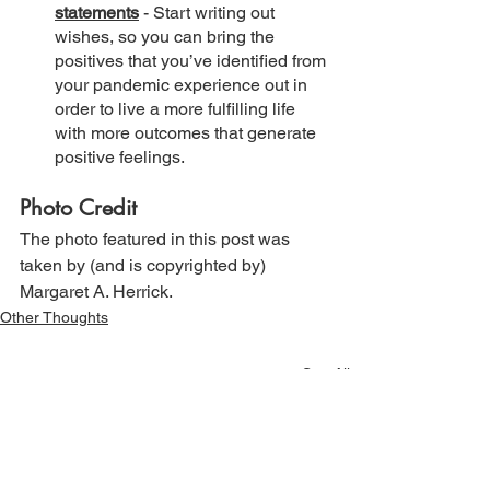
statements
 - Start writing out 
wishes, so you can bring the 
positives that you’ve identified from 
your pandemic experience out in 
order to live a more fulfilling life 
with more outcomes that generate 
positive feelings.
Photo Credit
The photo featured in this post was 
taken by (and is copyrighted by) 
Margaret A. Herrick.
Other Thoughts
See All
Recent Posts