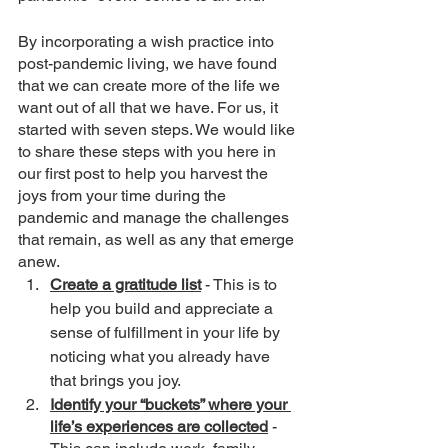
By incorporating a wish practice into 
post-pandemic living, we have found 
that we can create more of the life we 
want out of all that we have. For us, it 
started with seven steps. We would like 
to share these steps with you here in 
our first post to help you harvest the 
joys from your time during the 
pandemic and manage the challenges 
that remain, as well as any that emerge 
anew. 
Create a gratitude list
 - This is to 
help you build and appreciate a 
sense of fulfillment in your life by 
noticing what you already have 
that brings you joy. 
Identify your “buckets” where your 
life’s experiences are collected
 - 