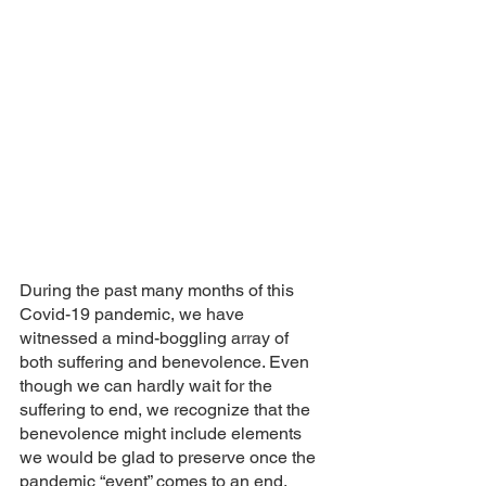
During the past many months of this 
Covid-19 pandemic, we have 
witnessed a mind-boggling array of 
both suffering and benevolence. Even 
though we can hardly wait for the 
suffering to end, we recognize that the 
benevolence might include elements 
we would be glad to preserve once the 
pandemic “event” comes to an end. 