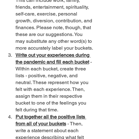
This can include work, family, 
friends, entertainment, spirituality, 
self-care, exercise, personal 
growth, diversion, contribution, and 
finances. Please note, though, that 
these are our suggestions. You 
may substitute any other word(s) to 
more accurately label your buckets.
Write out your experiences during 
the pandemic and fill each bucket
 - 
Within each bucket, create three 
lists - positive, negative, and 
neutral. These represent how you 
felt with each experience. Then, 
assign them in their respective 
bucket to one of the feelings you 
felt during that time.
Put together all the positive lists 
from all of your buckets
 - Then, 
write a statement about each 
experience describing what felt 