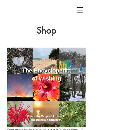
Shop
Cover created by
Lisa Hodorovych
, owner of
Quoth the Writer, LLC