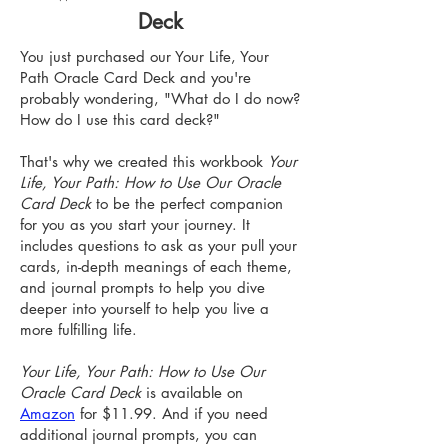
Deck
You just purchased our Your Life, Your
Path Oracle Card Deck and you're
probably wondering, "What do I do now?
How do I use this card deck?"
That's why we created this workbook
Your
Life, Your Path: How to Use Our Oracle
Card Deck
to be the perfect companion
for you as you start your journey. It
includes questions to ask as your pull your
cards, in-depth meanings of each theme,
and journal prompts to help you dive
deeper into yourself to help you live a
more fulfilling life.
Your Life, Your Path: How to Use Our
Oracle Card Deck
is available on
Amazon
for $11.99. And if you need
additional journal prompts, you can