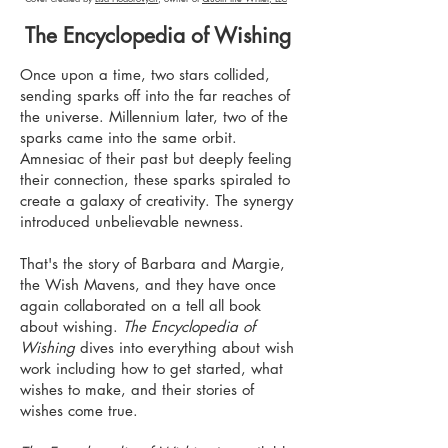
The Encyclopedia of Wishing
Once upon a time, two stars collided,
sending sparks off into the far reaches of
the universe. Millennium later, two of the
sparks came into the same orbit.
Amnesiac of their past but deeply feeling
their connection, these sparks spiraled to
create a galaxy of creativity. The synergy
introduced unbelievable newness.
That's the story of Barbara and Margie,
the Wish Mavens, and they have once
again collaborated on a tell all book
about wishing.
The Encyclopedia of
Wishing
dives into everything about wish
work including how to get started, what
wishes to make, and their stories of
wishes come true.