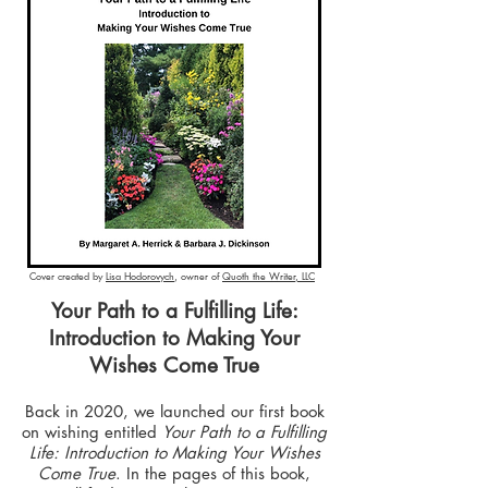
Cover created by
Lisa Hodorovych
, owner of
Quoth the Writer, LLC
Your Path to a Fulfilling Life:
Introduction to Making Your
Wishes Come True
Back in 2020, we launched our first book
on wishing entitled
Your Path to a Fulfilling
Life: Introduction to Making Your Wishes
Come True
. In the pages of this book,