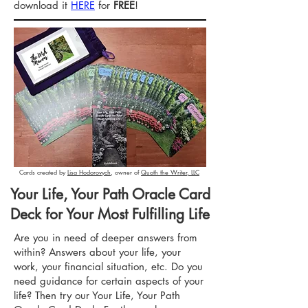
download it
HERE
for
FREE
!
Cards created by
Lisa Hodorovych
, owner of
Quoth the Writer, LLC
Your Life, Your Path Oracle Card
Deck for Your Most Fulfilling Life
Are you in need of deeper answers from
within? Answers about your life, your
work, your financial situation, etc. Do you
need guidance for certain aspects of your
life? Then try our Your Life, Your Path