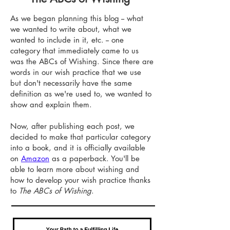
As we began planning this blog -- what
we wanted to write about, what we
wanted to include in it, etc. -- one
category that immediately came to us
was the ABCs of Wishing. Since there are
words in our wish practice that we use
but don't necessarily have the same
definition as we're used to, we wanted to
show and explain them.
Now, after publishing each post, we
decided to make that particular category
into a book, and it is officially available
on
Amazon
as a paperback. You'll be
able to learn more about wishing and
how to develop your wish practice thanks
to
The ABCs of Wishing
.