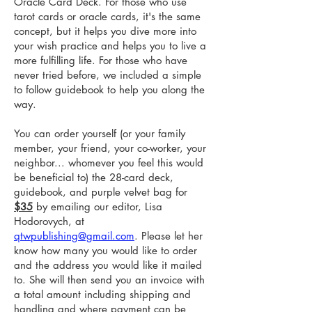
Oracle Card Deck. For those who use
tarot cards or oracle cards, it's the same
concept, but it helps you dive more into
your wish practice and helps you to live a
more fulfilling life. For those who have
never tried before, we included a simple
to follow guidebook to help you along the
way.
You can order yourself (or your family
member, your friend, your co-worker, your
neighbor... whomever you feel this would
be beneficial to) the 28-card deck,
guidebook, and purple velvet bag for
$35
by emailing our editor, Lisa
Hodorovych, at
qtwpublishing@gmail.com
. Please let her
know how many you would like to order
and the address you would like it mailed
to. She will then send you an invoice with
a total amount including shipping and
handling and where payment can be