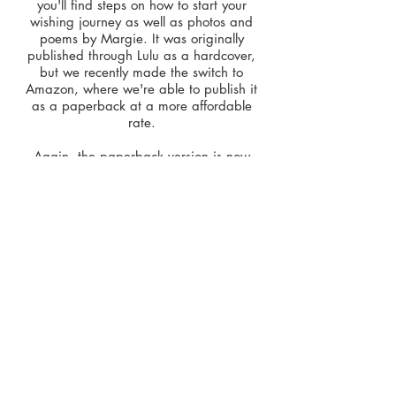
you'll find steps on how to start your
wishing journey as well as photos and
poems by Margie. It was originally
published through Lulu as a hardcover,
but we recently made the switch to
Amazon, where we're able to publish it
as a paperback at a more affordable
rate.
Again, the p
aperback version is now
available on
Amazon
for
$9.79
.
It is also available as an eBook (PDF)
through our publisher,
Quoth the Writer,
L.L.C.
,
for
$3.99
.