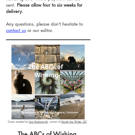
sent.
Please allow four to six weeks for
delivery.
Any questions, please don't hesitate to
contact us
or our editor.
Cover created by
Lisa Hodorovych
, owner of
Quoth the Writer, LLC
The ABCs of Wishing