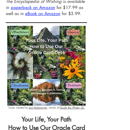
The Encyclopedia of Wishing
is available
in
paperback on Amazon
for $17.99 as
well as in
eBook on Amazon
for $5.99.
Cover created by
Lisa Hodorovych
, owner of
Quoth the Writer, LLC
Your Life, Your Path
How to Use Our Oracle Card