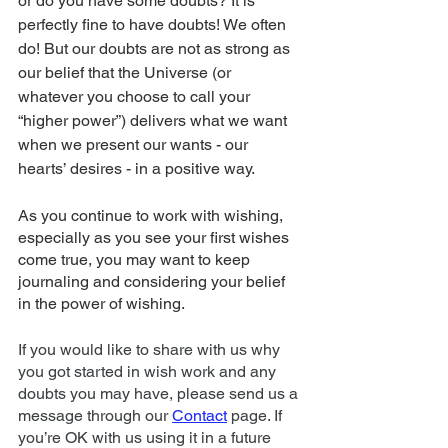
or do you have some doubts? It is 
perfectly fine to have doubts! We often 
do! But our doubts are not as strong as 
our belief that the Universe (or 
whatever you choose to call your 
“higher power”) delivers what we want 
when we present our wants - our 
hearts’ desires - in a positive way. 
As you continue to work with wishing, 
especially as you see your first wishes 
come true, you may want to keep 
journaling and considering your belief 
in the power of wishing. 
If you would like to share with us why 
you got started in wish work and any 
doubts you may have, please send us a 
message through our 
Contact
 page. If 
you’re OK with us using it in a future 