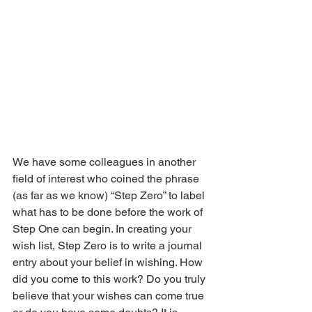
We have some colleagues in another 
field of interest who coined the phrase 
(as far as we know) “Step Zero” to label 
what has to be done before the work of 
Step One can begin. In creating your 
wish list, Step Zero is to write a journal 
entry about your belief in wishing. How 
did you come to this work? Do you truly 
believe that your wishes can come true 