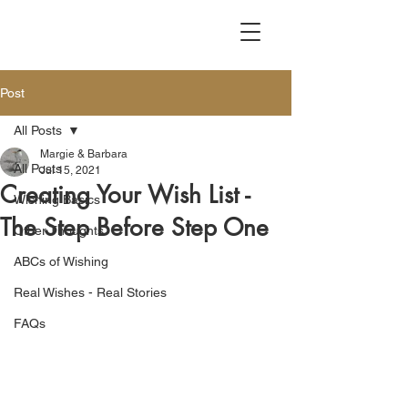
Post
All Posts
Margie & Barbara
All Posts
Jul 15, 2021
Creating Your Wish List -
Wishing Basics
The Step Before Step One
Other Thoughts
ABCs of Wishing
Real Wishes - Real Stories
FAQs