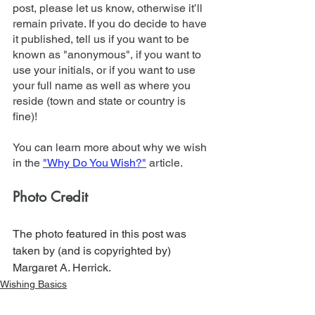
post, please let us know, otherwise it’ll 
remain private. If you do decide to have 
it published, tell us if you want to be 
known as "anonymous", if you want to 
use your initials, or if you want to use 
your full name as well as where you 
reside (town and state or country is 
fine)!
You can learn more about why we wish 
in the 
"Why Do You Wish?"
 article.
Photo Credit
The photo featured in this post was 
taken by (and is copyrighted by) 
Margaret A. Herrick.
Wishing Basics