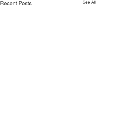
See All
Recent Posts
Comments