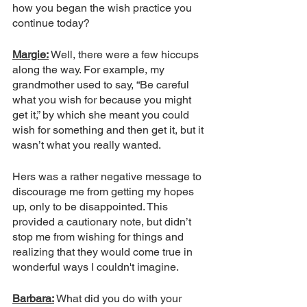
how you began the wish practice you 
continue today? 
Margie:
 Well, there were a few hiccups 
along the way. For example, my 
grandmother used to say, “Be careful 
what you wish for because you might 
get it,” by which she meant you could 
wish for something and then get it, but it 
wasn’t what you really wanted. 
Hers was a rather negative message to 
discourage me from getting my hopes 
up, only to be disappointed. This 
provided a cautionary note, but didn’t 
stop me from wishing for things and 
realizing that they would come true in 
wonderful ways I couldn't imagine. 
Barbara:
 What did you do with your 