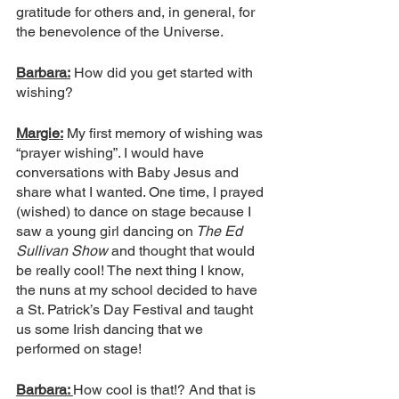
gratitude for others and, in general, for 
the benevolence of the Universe. 
Barbara:
 How did you get started with 
wishing?
Margie:
 My first memory of wishing was 
“prayer wishing”. I would have 
conversations with Baby Jesus and 
share what I wanted. One time, I prayed 
(wished) to dance on stage because I 
saw a young girl dancing on
 The Ed 
Sullivan Show 
and thought that would 
be really cool! The next thing I know, 
the nuns at my school decided to have 
a St. Patrick’s Day Festival and taught 
us some Irish dancing that we 
performed on stage! 
Barbara: 
How cool is that!? And that is 