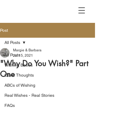
Post
All Posts
Margie & Barbara
All Posts
Jul 15, 2021
"Why Do You Wish?" Part
Wishing Basics
One
Other Thoughts
ABCs of Wishing
Real Wishes - Real Stories
FAQs