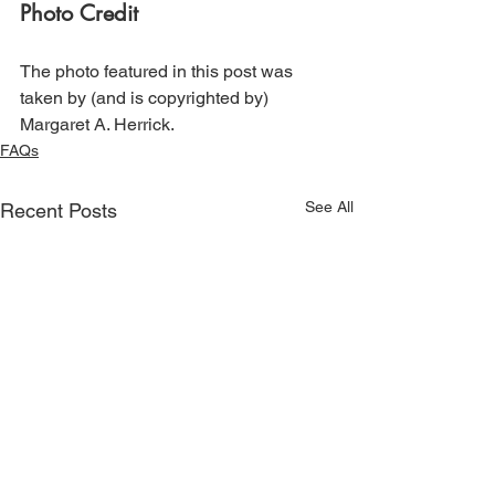
Photo Credit
The photo featured in this post was 
taken by (and is copyrighted by) 
Margaret A. Herrick.
FAQs
See All
Recent Posts