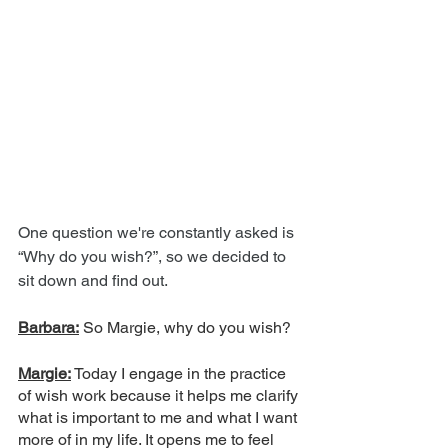
One question we're constantly asked is 
“Why do you wish?”, so we decided to 
sit down and find out.
Barbara:
 So Margie, why do you wish?
Margie:
 Today I engage in the practice 
of wish work because it helps me clarify 
what is important to me and what I want 
more of in my life. It opens me to feel 