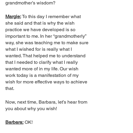
grandmother’s wisdom?
Margie:
To this day I remember what 
she said and that is why the wish 
practice we have developed is so 
important to me. In her “grandmotherly” 
way, she was teaching me to make sure 
what I wished for is really what I 
wanted. That helped me to understand 
that I needed to clarify what I really 
wanted more of in my life. Our wish 
work today is a manifestation of my 
wish for more effective ways to achieve 
that. 
Now, next time, Barbara, let’s hear from 
you about why you wish!
Barbara:
 OK!