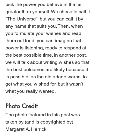
pick the power you believe in that is 
greater than yourself. We chose to call it 
“The Universe”, but you can call it by 
any name that suits you. Then, when 
you formulate your wishes and read 
them out loud, you can imagine that 
power is listening, ready to respond at 
the best possible time. In another post, 
we will talk about writing wishes so that 
the best outcomes are likely because it 
is possible, as the old adage warns, to 
get what you wished for, but it wasn’t 
what you really wanted. 
Photo Credit
The photo featured in this post was 
taken by (and is copyrighted by) 
Margaret A. Herrick.