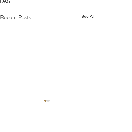
FAQs
See All
Recent Posts
Comments