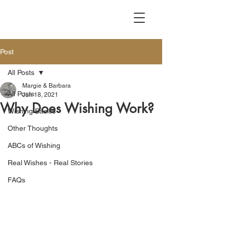
Post
All Posts
Margie & Barbara
All Posts
Jun 18, 2021
Why Does Wishing Work?
Wishing Basics
Other Thoughts
ABCs of Wishing
Real Wishes - Real Stories
FAQs