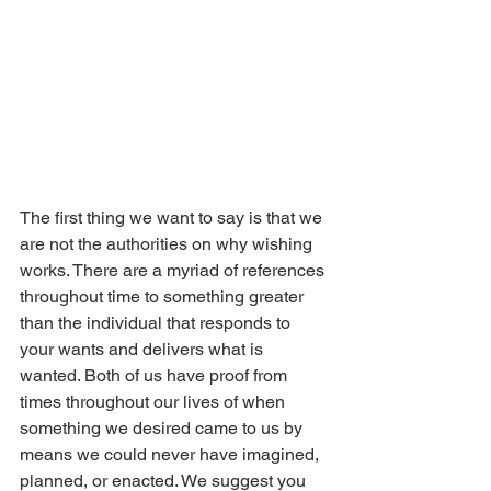
The first thing we want to say is that we 
are not the authorities on why wishing 
works. There are a myriad of references 
throughout time to something greater 
than the individual that responds to 
your wants and delivers what is 
wanted. Both of us have proof from 
times throughout our lives of when 
something we desired came to us by 
means we could never have imagined, 
planned, or enacted. We suggest you 