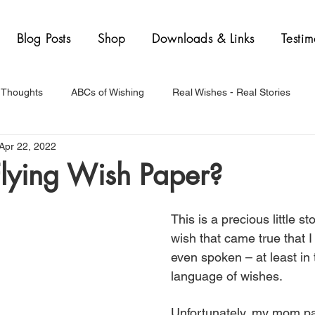
Blog Posts
Shop
Downloads & Links
Testim
 Thoughts
ABCs of Wishing
Real Wishes - Real Stories
Apr 22, 2022
Flying Wish Paper?
This is a precious little st
wish that came true that I
even spoken – at least in
language of wishes. 
Unfortunately, my mom p