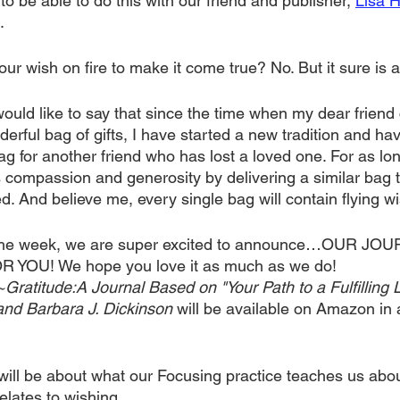
to be able to do this with our friend and publisher, 
Lisa 
.
ur wish on fire to make it come true? No. But it sure is a 
would like to say that since the time when my dear frien
erful bag of gifts, I have started a new tradition and ha
 for another friend who has lost a loved one. For as long
s compassion and generosity by delivering a similar bag 
. And believe me, every single bag will contain flying wi
r the week, we are super excited to announce…OUR JOU
OU! We hope you love it as much as we do! 
titude:A Journal Based on "Your Path to a Fulfilling Li
and Barbara J. Dickinson 
will be available on Amazon in 
will be about what our Focusing practice teaches us abou
elates to wishing.