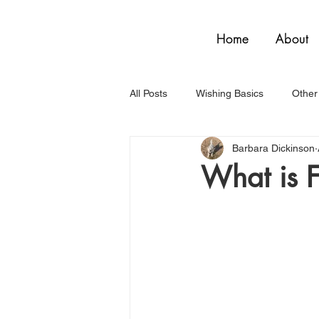
Home
About
All Posts
Wishing Basics
Other
Barbara Dickinson
What is 