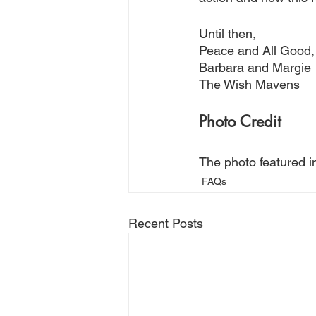
Until then,
Peace and All Good,
Barbara and Margie
The Wish Mavens
Photo Credit
The photo featured i
FAQs
Recent Posts