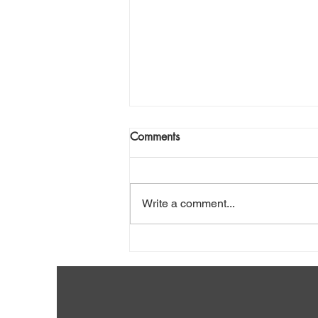
Comments
Write a comment...
What to Do If My Wishes
Seem Trivial?