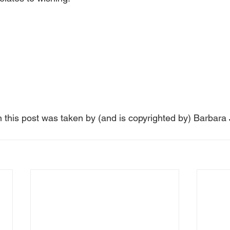
n this post was taken by (and is copyrighted by) Barbara 