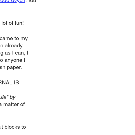
Hodorovych
. You 
lot of fun! 
d came to my 
ve already 
 as I can, I 
to anyone I 
sh paper. 
RNAL IS 
fe" by 
a matter of 
t blocks to 