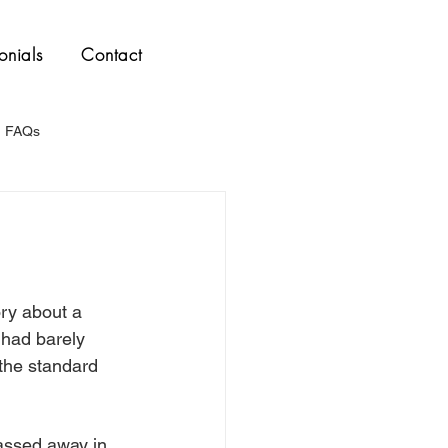
onials
Contact
FAQs
ory about a 
 had barely 
 the standard 
assed away in 