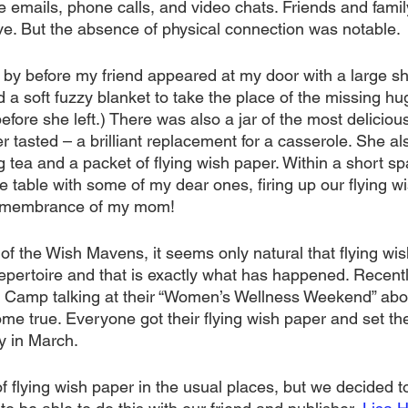
e emails, phone calls, and video chats. Friends and fami
ve. But the absence of physical connection was notable. 
by before my friend appeared at my door with a large s
d a soft fuzzy blanket to take the place of the missing h
before she left.) There was also a jar of the most delici
r tasted – a brilliant replacement for a casserole. She a
g tea and a packet of flying wish paper. Within a short spa
e table with some of my dear ones, firing up our flying w
remembrance of my mom!
of the Wish Mavens, it seems only natural that flying wi
epertoire and that is exactly what has happened. Recentl
Camp talking at their “Women’s Wellness Weekend” abo
e true. Everyone got their flying wish paper and set the
y in March.
f flying wish paper in the usual places, but we decided 