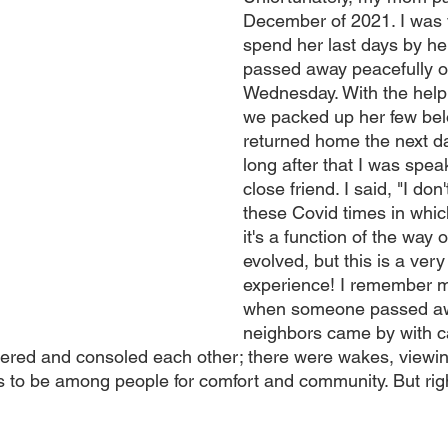
December of 2021. I was 
spend her last days by he
passed away peacefully o
Wednesday. With the help 
we packed up her few bel
returned home the next day
long after that I was spea
close friend. I said, "I don't
these Covid times in which
it's a function of the way 
evolved, but this is a very 
experience! I remember m
when someone passed aw
neighbors came by with c
ered and consoled each other; there were wakes, viewin
es to be among people for comfort and community. But righ