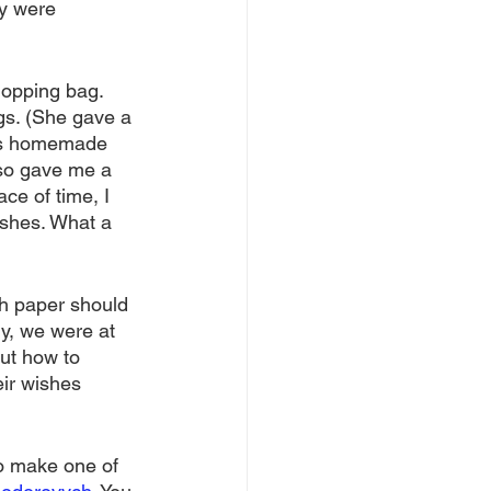
ly were 
hopping bag. 
ugs. (She gave a 
ous homemade 
lso gave me a 
ce of time, I 
ishes. What a 
sh paper should 
y, we were at 
ut how to 
ir wishes 
to make one of 