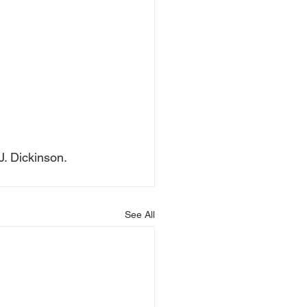
J. Dickinson.
See All