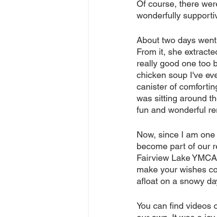
Of course, there wer
wonderfully supporti
About two days went 
From it, she extracte
really good one too 
chicken soup I've eve
canister of comfortin
was sitting around th
fun and wonderful 
Now, since I am one 
become part of our r
Fairview Lake YMCA 
make your wishes com
afloat on a snowy da
You can find videos o