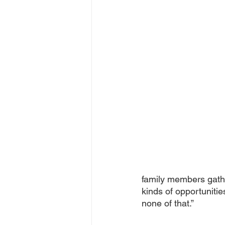
family members gath
kinds of opportuniti
none of that.” 