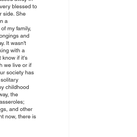
very blessed to 
r side. She 
n a 
of my family, 
ongings and 
. It wasn't 
king with a 
 know if it's 
 we live or if 
our society has 
solitary 
y childhood 
ay, the 
asseroles; 
gs, and other 
t now, there is 