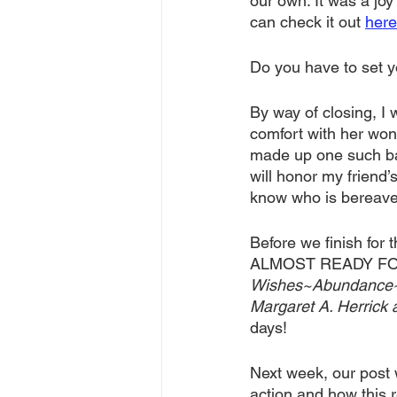
our own. It was a joy 
can check it out 
here
Do you have to set yo
By way of closing, I 
comfort with her wond
made up one such bag
will honor my friend’
know who is bereaved
Before we finish fo
ALMOST READY FOR Y
Wishes~Abundance~Gra
Margaret A. Herrick 
days!
Next week, our post 
action and how this r