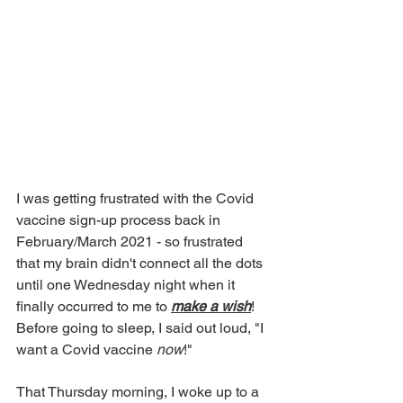
I was getting frustrated with the Covid 
vaccine sign-up process back in 
February/March 2021 - so frustrated 
that my brain didn't connect all the dots 
until one Wednesday night when it 
finally occurred to me to 
make a wish
! 
Before going to sleep, I said out loud, "I 
want a Covid vaccine 
now
!" 
That Thursday morning, I woke up to a 