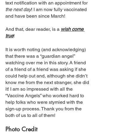
text notification with an appointment for 
the next day
! I am now fully vaccinated 
and have been since March!
And that, dear reader, is a 
wish come 
true
!
It is worth noting (and acknowledging) 
that there was a “guardian angel” 
watching over me in this story. A friend 
of a friend of a friend was asking if she 
could help out and, although she didn’t 
know me from the next stranger, she did 
it! I am so impressed with all the 
“Vaccine Angels” who worked hard to 
help folks who were stymied with the 
sign-up process. Thank you from the 
both of us to all of them!
Photo Credit