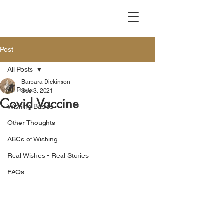
Post
All Posts
Barbara Dickinson
All Posts
Sep 3, 2021
Covid Vaccine
Wishing Basics
Other Thoughts
ABCs of Wishing
Real Wishes - Real Stories
FAQs