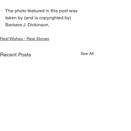
The photo featured in this post was 
taken by (and is copyrighted by) 
Barbara J. Dickinson.
Real Wishes - Real Stories
See All
Recent Posts