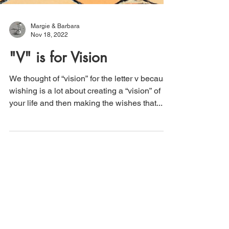
Margie & Barbara
Nov 18, 2022
"V" is for Vision
We thought of “vision” for the letter v because
wishing is a lot about creating a “vision” of
your life and then making the wishes that...
Subscribe to Our Newsletter!
Be the first to know when a new post is
up as well as any upcoming