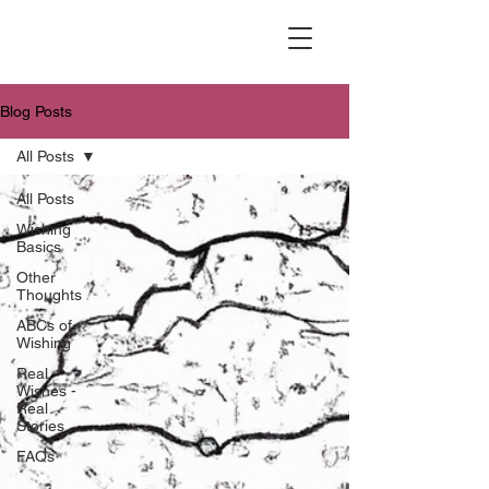
Blog Posts
All Posts
All Posts
Wishing
Basics
Other
Thoughts
ABCs of
Wishing
Real
Wishes -
Real
Stories
FAQs