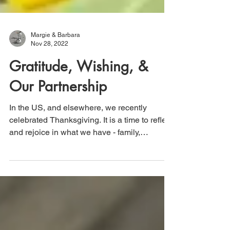
Margie & Barbara
Nov 28, 2022
Gratitude, Wishing, &
Our Partnership
In the US, and elsewhere, we recently
celebrated Thanksgiving. It is a time to reflect
and rejoice in what we have - family,
friends,...