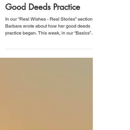
The "How-to" of the
Good Deeds Practice
In our “Real Wishes - Real Stories” section,
Barbara wrote about how her good deeds
practice began. This week, in our “Basics”
section,...