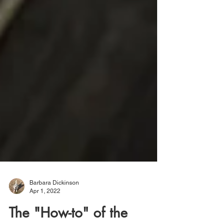
Barbara Dickinson
Apr 1, 2022