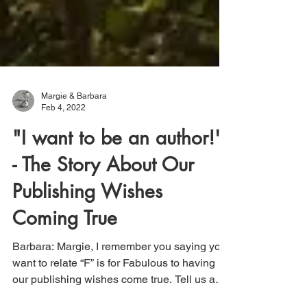
Margie & Barbara
Feb 4, 2022
"I want to be an author!"
- The Story About Our
Publishing Wishes
Coming True
Barbara: Margie, I remember you saying you