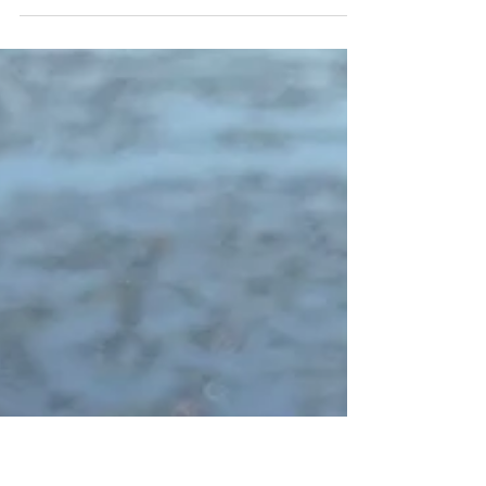
want to relate “F” is for Fabulous to having
our publishing wishes come true. Tell us a
little...