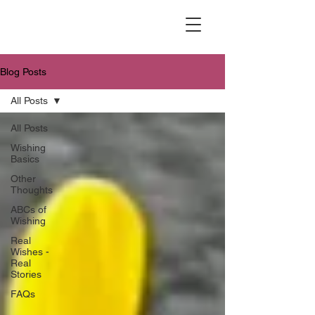
Blog Posts
All Posts
All Posts
Wishing
Basics
Other
Thoughts
ABCs of
Wishing
Real
Wishes -
Real
Stories
FAQs