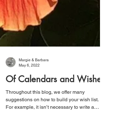
Margie & Barbara
May 6, 2022
Of Calendars and Wishes
Throughout this blog, we offer many
suggestions on how to build your wish list.
For example, it isn’t necessary to write a
year’s worth...