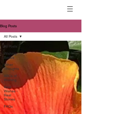
Blog Posts
All Posts
All Posts
Wishing
Basics
Other
Thoughts
ABCs of
Wishing
Real
Wishes -
Real
Stories
FAQs