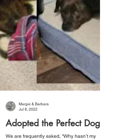
Margie & Barbara
Jul 8, 2022