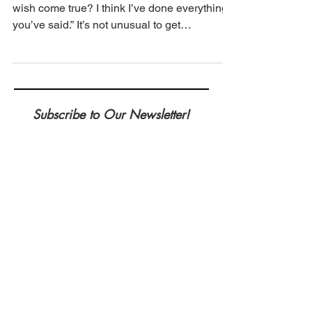
Adopted the Perfect Dog
We are frequently asked, “Why hasn’t my
wish come true? I think I’ve done everything
you’ve said.” It’s not unusual to get
frustrated...
Subscribe to Our Newsletter!
Be the first to know when a new post is
up as well as any upcoming
workshops/sessions we are doing!
*required