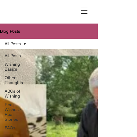
Blog Posts
All Posts
All Posts
Wishing
Basics
Other
Thoughts
ABCs of
Wishing
Real
Wishes -
Real
Stories
FAQs