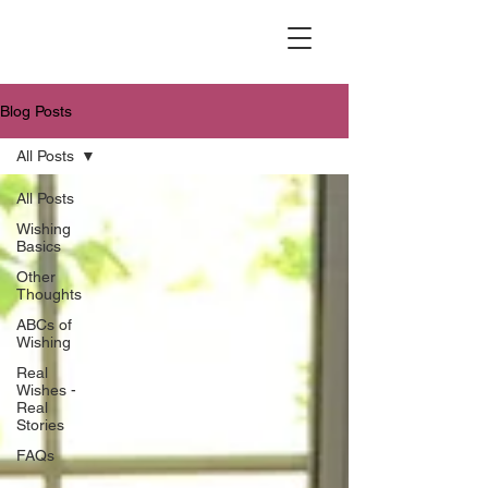
Blog Posts
All Posts
All Posts
Wishing
Basics
Other
Thoughts
ABCs of
Wishing
Real
Wishes -
Real
Stories
FAQs